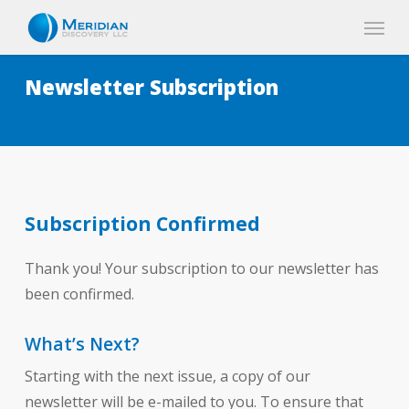
Skip
Menu
to
main
Newsletter Subscription
content
Subscription Confirmed
Thank you! Your subscription to our newsletter has
been confirmed.
What’s Next?
Starting with the next issue, a copy of our
newsletter will be e-mailed to you. To ensure that