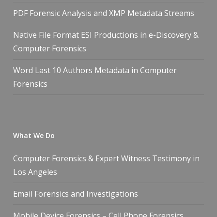
PDF Forensic Analysis and XMP Metadata Streams
Native File Format ESI Productions in e-Discovery &
Computer Forensics
Word Last 10 Authors Metadata in Computer
Forensics
What We Do
Computer Forensics & Expert Witness Testimony in
Los Angeles
Email Forensics and Investigations
Mobile Device Forensics – Cell Phone Forensics