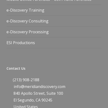
e-Discovery Training
e-Discovery Consulting
e-Discovery Processing
ESI Productions
Contact Us
(213) 908-2188
info@meridiandiscovery.com
840 Apollo Street, Suite 100
El Segundo
,
CA
90245
United States