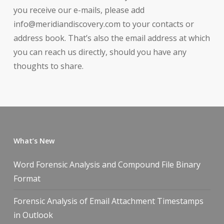
you receive our e-mails, please add
info@meridiandiscovery.com to your contacts or
address book. That’s also the email address at which
you can reach us directly, should you have any
thoughts to share.
What’s New
Word Forensic Analysis and Compound File Binary
Format
Forensic Analysis of Email Attachment Timestamps
in Outlook