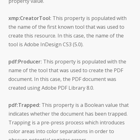
property value.
xmp:CreatorTool:
This property is populated with
the name of the first known tool that was used to
create this resource. In this case, the name of the
tool is Adobe InDesign CS3 (5.0).
pdf:Producer:
This property is populated with the
name of the tool that was used to create the PDF
document. In this case, the PDF document was
created using Adobe PDF Library 8.0.
pdf:Trapped:
This property is a Boolean value that
indicates whether the document has been trapped.
Trapping is a pre-press process which introduces
color areas into color separations in order to