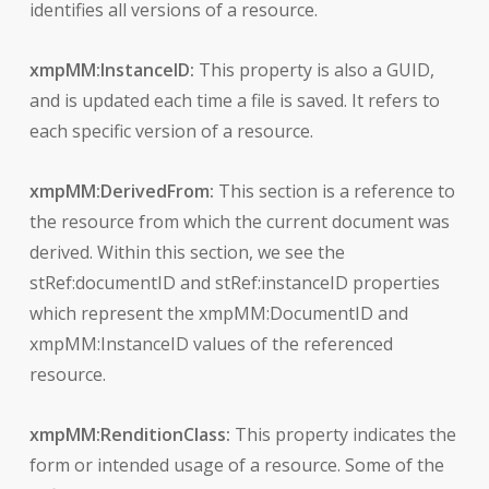
identifies all versions of a resource.
xmpMM:InstanceID:
This property is also a GUID,
and is updated each time a file is saved. It refers to
each specific version of a resource.
xmpMM:DerivedFrom:
This section is a reference to
the resource from which the current document was
derived. Within this section, we see the
stRef:documentID and stRef:instanceID properties
which represent the xmpMM:DocumentID and
xmpMM:InstanceID values of the referenced
resource.
xmpMM:RenditionClass:
This property indicates the
form or intended usage of a resource. Some of the