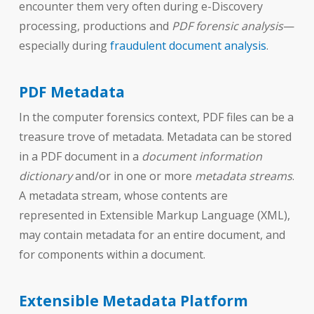
encounter them very often during e-Discovery
processing, productions and
PDF forensic analysis
—
especially during
fraudulent document analysis
.
PDF Metadata
In the computer forensics context, PDF files can be a
treasure trove of metadata. Metadata can be stored
in a PDF document in a
document information
dictionary
and/or in one or more
metadata streams
.
A metadata stream, whose contents are
represented in Extensible Markup Language (XML),
may contain metadata for an entire document, and
for components within a document.
Extensible Metadata Platform