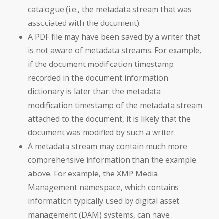
catalogue (i.e., the metadata stream that was
associated with the document).
A PDF file may have been saved by a writer that
is not aware of metadata streams. For example,
if the document modification timestamp
recorded in the document information
dictionary is later than the metadata
modification timestamp of the metadata stream
attached to the document, it is likely that the
document was modified by such a writer.
A metadata stream may contain much more
comprehensive information than the example
above. For example, the XMP Media
Management namespace, which contains
information typically used by digital asset
management (DAM) systems, can have