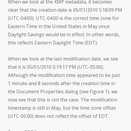
When we look at the XMP metadata, it becomes
clear that the creation date is 05/01/2010 5:18:09 PM
(UTC-04:00). UTC-04:00 is the correct time zone for
Eastern Time in the United States in May since
Daylight Savings would be in effect. In other words,
this reflects Eastern Daylight Time (EDT).
When we look at the last modification date, we see
that it is 05/01/2010 5:19:17 PM (UTC-05:00).
Although the modification time appeared to be just
1 minute and 8 seconds after the creation time in
the Document Properties dialog (see Figure 1), we
now see that this is not the case. The modification
timestamp is still in May, but the time zone offset
(UTC-05:00) does not reflect the offset of EDT.