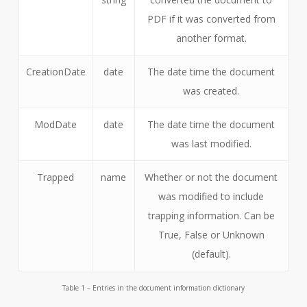
PDF if it was converted from
another format.
CreationDate
date
The date time the document
was created.
ModDate
date
The date time the document
was last modified.
Trapped
name
Whether or not the document
was modified to include
trapping information. Can be
True, False or Unknown
(default).
Table 1 – Entries in the document information dictionary