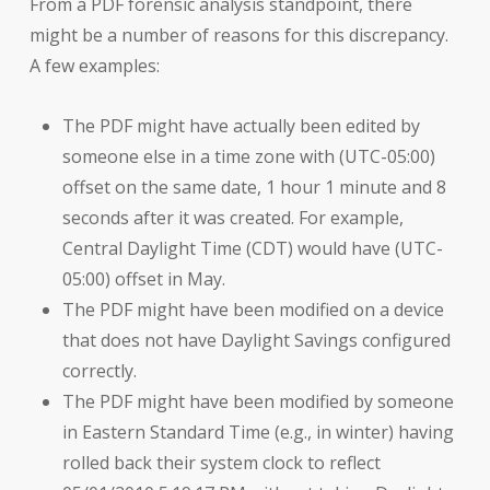
From a PDF forensic analysis standpoint, there
might be a number of reasons for this discrepancy.
A few examples:
The PDF might have actually been edited by
someone else in a time zone with (UTC-05:00)
offset on the same date, 1 hour 1 minute and 8
seconds after it was created. For example,
Central Daylight Time (CDT) would have (UTC-
05:00) offset in May.
The PDF might have been modified on a device
that does not have Daylight Savings configured
correctly.
The PDF might have been modified by someone
in Eastern Standard Time (e.g., in winter) having
rolled back their system clock to reflect