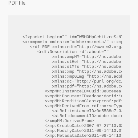
PDF file.
<?xpacket begin="﻿" id="W5M0MpCehiHzreSzNTczkc9d
<x:xmpmeta xmlns:x="adobe:ns:meta/" x:xmptk="Ad
   <rdf:RDF xmlns:rdf="http://www.w3.org/1999/0
      <rdf:Description rdf:about=""

            xmlns:xmpMM="http://ns.adobe.com/xa
            xmlns:stRef="http://ns.adobe.com/xa
            xmlns:stMfs="http://ns.adobe.com/xa
            xmlns:xmp="http://ns.adobe.com/xap/
            xmlns:xmpGImg="http://ns.adobe.com/
            xmlns:dc="http://purl.org/dc/elemen
            xmlns:pdf="http://ns.adobe.com/pdf/
         <xmpMM:InstanceID>uuid:3e8ceeea-4d84-4
         <xmpMM:DocumentID>adobe:docid:indd:7e4
         <xmpMM:RenditionClass>proof:pdf</xmpMM
         <xmpMM:DerivedFrom rdf:parseType="Reso
            <stRef:instanceID>0e5588c7-32bc-11d
            <stRef:documentID>adobe:docid:indd:
         </xmpMM:DerivedFrom>

         <xmp:CreateDate>2007-07-27T13:08:49+01
         <xmp:ModifyDate>2011-09-14T13:07:28-07
         <xmp:MetadataDate>2011-09-14T13:07:28-