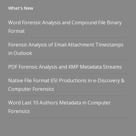
What’s New
Word Forensic Analysis and Compound File Binary
Format
Forensic Analysis of Email Attachment Timestamps
in Outlook
PDF Forensic Analysis and XMP Metadata Streams
Native File Format ESI Productions in e-Discovery &
Computer Forensics
Word Last 10 Authors Metadata in Computer
Forensics