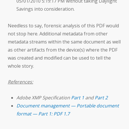
05/01/2010 5:19:17 PM without taking Daylight
Savings into consideration.
Needless to say, forensic analysis of this PDF would
not stop here. Additional metadata from other
metadata streams within the same document as well
as other artifacts from the device(s) where the PDF
was created and modified can be used to tell the
whole story.
References:
Adobe XMP Specification
Part 1
and
Part 2
Document management — Portable document
format — Part 1: PDF 1.7