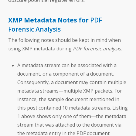
obscure potential register errors.
XMP Metadata Notes for
PDF
Forensic Analysis
The following notes should be kept in mind when
using XMP metadata during
PDF forensic analysis
:
A metadata stream can be associated with a
document, or a component of a document.
Consequently, a document may contain multiple
metadata streams—multiple XMP packets. For
instance, the sample document mentioned in
this post contained 10 metadata streams. Listing
1 above shows only one of them—the metadata
stream that was attached to the document via
the metadata entry in the PDF document