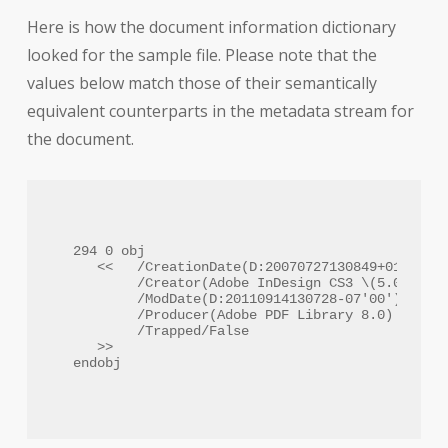
Here is how the document information dictionary
looked for the sample file. Please note that the
values below match those of their semantically
equivalent counterparts in the metadata stream for
the document.
294 0 obj

   <<   /CreationDate(D:20070727130849+01'00')

        /Creator(Adobe InDesign CS3 \(5.0\))

        /ModDate(D:20110914130728-07'00')

        /Producer(Adobe PDF Library 8.0)

        /Trapped/False

   >>
