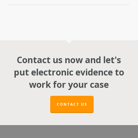
Contact us now and let's
put electronic evidence to
work for your case
CONTACT US