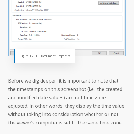
Figure 1 – PDF Document Properties
Before we dig deeper, it is important to note that
the timestamps on this screenshot (i.e., the created
and modified date values) are not time zone
adjusted. In other words, they display the time value
without taking into consideration whether or not
the viewer’s computer is set to the same time zone.