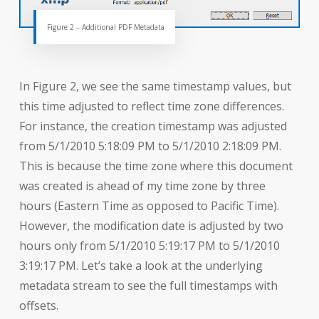
Figure 2 – Additional PDF Metadata
In Figure 2, we see the same timestamp values, but
this time adjusted to reflect time zone differences.
For instance, the creation timestamp was adjusted
from 5/1/2010 5:18:09 PM to 5/1/2010 2:18:09 PM.
This is because the time zone where this document
was created is ahead of my time zone by three
hours (Eastern Time as opposed to Pacific Time).
However, the modification date is adjusted by two
hours only from 5/1/2010 5:19:17 PM to 5/1/2010
3:19:17 PM. Let’s take a look at the underlying
metadata stream to see the full timestamps with
offsets.