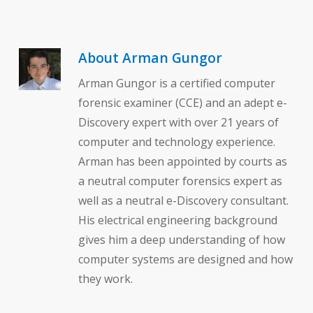
About
Arman Gungor
Arman Gungor is a certified computer
forensic examiner (CCE) and an adept e-
Discovery expert with over 21 years of
computer and technology experience.
Arman has been appointed by courts as
a neutral computer forensics expert as
well as a neutral e-Discovery consultant.
His electrical engineering background
gives him a deep understanding of how
computer systems are designed and how
they work.