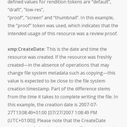
defined values for rendition tokens are “default”,
“draft”, “low-res”,
“proof”, “screen” and “thumbnail”. In this example,
the “proof” token was used, which indicates that the
intended usage of this resource was a review proof.
xmp:CreateDate:
This is the date and time the
resource was created. If the resource was freshly
created—in the absence of operations that may
change file system metadata such as copying—this
value is expected to be close to the file system
creation timestamp. Part of the difference stems
from the time it takes to complete writing the file. In
this example, the creation date is 2007-07-
27T13:08:49+01:00 [07/27/2007 1:08:49 PM
(UTC+01:00)]. Please note that the CreateDate