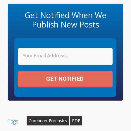
Get Notified When We
Publish New Posts
GET NOTIFIED
Tags:
Computer Forensics
PDF