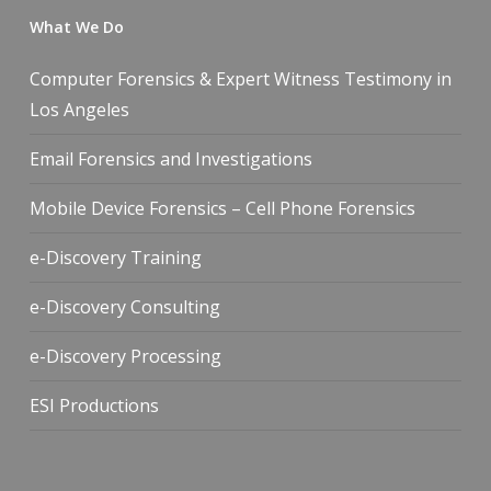
What We Do
Computer Forensics & Expert Witness Testimony in
Los Angeles
Email Forensics and Investigations
Mobile Device Forensics – Cell Phone Forensics
e-Discovery Training
e-Discovery Consulting
e-Discovery Processing
ESI Productions