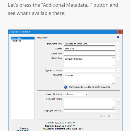
Let’s press the “Additional Metadata…” button and
see what’s available there: