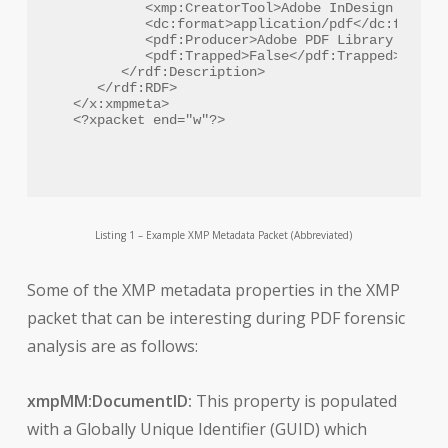
         <xmp:CreatorTool>Adobe InDesign CS3 (5
         <dc:format>application/pdf</dc:format>
         <pdf:Producer>Adobe PDF Library 8.0</p
         <pdf:Trapped>False</pdf:Trapped>

      </rdf:Description>

   </rdf:RDF>

</x:xmpmeta>

Listing 1 – Example XMP Metadata Packet (Abbreviated)
Some of the XMP metadata properties in the XMP
packet that can be interesting during PDF forensic
analysis are as follows:
xmpMM:DocumentID:
This property is populated
with a Globally Unique Identifier (GUID) which