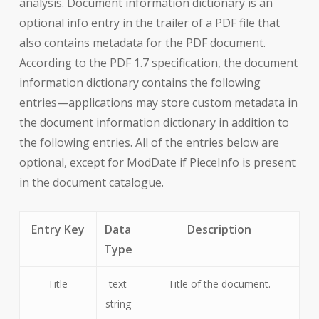
analysis. Document information dictionary is an
optional info entry in the trailer of a PDF file that
also contains metadata for the PDF document.
According to the PDF 1.7 specification, the document
information dictionary contains the following
entries—applications may store custom metadata in
the document information dictionary in addition to
the following entries. All of the entries below are
optional, except for ModDate if PieceInfo is present
in the document catalogue.
Entry Key
Data
Description
Type
Title
text
Title of the document.
string