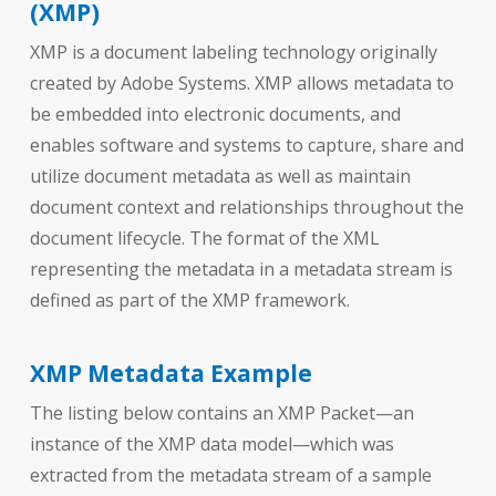
(XMP)
XMP is a document labeling technology originally
created by Adobe Systems. XMP allows metadata to
be embedded into electronic documents, and
enables software and systems to capture, share and
utilize document metadata as well as maintain
document context and relationships throughout the
document lifecycle. The format of the XML
representing the metadata in a metadata stream is
defined as part of the XMP framework.
XMP Metadata Example
The listing below contains an XMP Packet—an
instance of the XMP data model—which was
extracted from the metadata stream of a sample