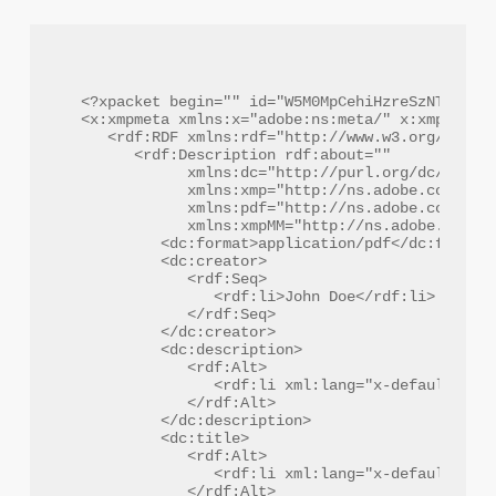
<?xpacket begin="﻿" id="W5M0MpCehiHzreSzNTczkc9d
<x:xmpmeta xmlns:x="adobe:ns:meta/" x:xmptk="Ad
   <rdf:RDF xmlns:rdf="http://www.w3.org/1999/0
      <rdf:Description rdf:about=""

            xmlns:dc="http://purl.org/dc/elemen
            xmlns:xmp="http://ns.adobe.com/xap/
            xmlns:pdf="http://ns.adobe.com/pdf/
            xmlns:xmpMM="http://ns.adobe.com/xa
         <dc:format>application/pdf</dc:format>
         <dc:creator>

            <rdf:Seq>

               <rdf:li>John Doe</rdf:li>

            </rdf:Seq>

         </dc:creator>

         <dc:description>

            <rdf:Alt>

               <rdf:li xml:lang="x-default">Com
            </rdf:Alt>

         </dc:description>

         <dc:title>

            <rdf:Alt>

               <rdf:li xml:lang="x-default">Fin
            </rdf:Alt>
