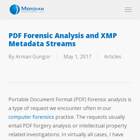
Skip
Menu
to
main
content
PDF Forensic Analysis and XMP
Metadata Streams
By
Arman Gungor
May 1, 2017
Articles
Portable Document Format (PDF) forensic analysis is
a type of request we encounter often in our
computer forensics
practice. The requests usually
entail PDF forgery analysis or intellectual property
related investigations. In virtually all cases, I have