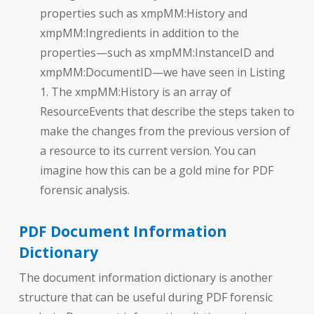
properties such as xmpMM:History and
xmpMM:Ingredients in addition to the
properties—such as xmpMM:InstanceID and
xmpMM:DocumentID—we have seen in Listing
1. The xmpMM:History is an array of
ResourceEvents that describe the steps taken to
make the changes from the previous version of
a resource to its current version. You can
imagine how this can be a gold mine for PDF
forensic analysis.
PDF Document Information
Dictionary
The document information dictionary is another
structure that can be useful during PDF forensic