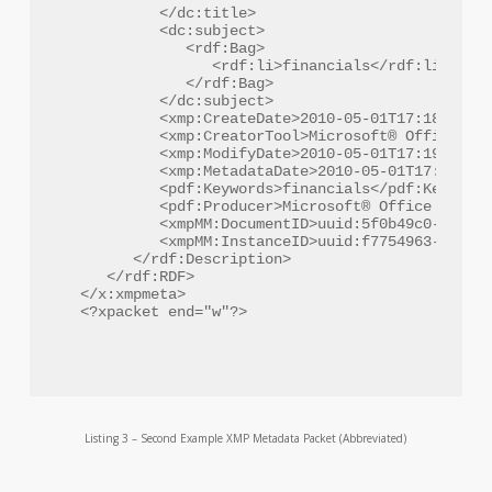
         </dc:title>

         <dc:subject>

            <rdf:Bag>

               <rdf:li>financials</rdf:li>

            </rdf:Bag>

         </dc:subject>

         <xmp:CreateDate>2010-05-01T17:18:09-04
         <xmp:CreatorTool>Microsoft® Office Wor
         <xmp:ModifyDate>2010-05-01T17:19:17-05
         <xmp:MetadataDate>2010-05-01T17:19:17-
         <pdf:Keywords>financials</pdf:Keywords
         <pdf:Producer>Microsoft® Office Word 2
         <xmpMM:DocumentID>uuid:5f0b49c0-cb7d-4
         <xmpMM:InstanceID>uuid:f7754963-6525-4
      </rdf:Description>

   </rdf:RDF>

</x:xmpmeta>

Listing 3 – Second Example XMP Metadata Packet (Abbreviated)