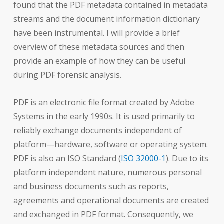
found that the PDF metadata contained in metadata
streams and the document information dictionary
have been instrumental. I will provide a brief
overview of these metadata sources and then
provide an example of how they can be useful
during PDF forensic analysis.
PDF is an electronic file format created by Adobe
Systems in the early 1990s. It is used primarily to
reliably exchange documents independent of
platform—hardware, software or operating system.
PDF is also an ISO Standard (
ISO 32000-1
). Due to its
platform independent nature, numerous personal
and business documents such as reports,
agreements and operational documents are created
and exchanged in PDF format. Consequently, we