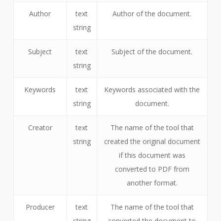
Author
text
Author of the document.
string
Subject
text
Subject of the document.
string
Keywords
text
Keywords associated with the
string
document.
Creator
text
The name of the tool that
string
created the original document
if this document was
converted to PDF from
another format.
Producer
text
The name of the tool that
string
converted the document to