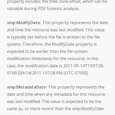
property includes the time zone offset, which can be
valuable during PDF forensic analysis.
xmp:ModifyDate:
This property represents the date
and time the resource was last modified. This value
is typically set before the file is written to the file
system. Therefore, the ModifyDate property is
expected to be earlier than the file system
modification timestamp for the resource. In this
case, the modification date is 2011-09-14T13:07:28-
07:00 [09/14/2011 1:07:28 PM (UTC-07:00)].
xmp:MetadataDate:
This property represents the
date and time when any metadata for this resource
was last modified. The value is expected to be the
same as, or more recent than the xmp:ModifyDate