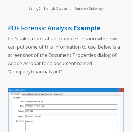
Listing 2 – Example Document Information Dictionary
PDF Forensic Analysis
Example
Let’s take a look at an example scenario where we
can put some of this information to use. Below is a
screenshot of the Document Properties dialog of
Adobe Acrobat for a document named
“CompanyFinancials.pdf”.