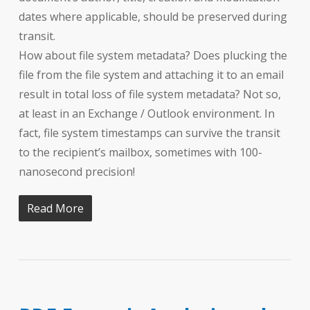
dates where applicable, should be preserved during
transit.
How about file system metadata? Does plucking the
file from the file system and attaching it to an email
result in total loss of file system metadata? Not so,
at least in an Exchange / Outlook environment. In
fact, file system timestamps can survive the transit
to the recipient’s mailbox, sometimes with 100-
nanosecond precision!
Read More