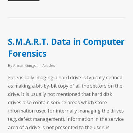
S.M.A.R.T. Data in Computer
Forensics
By
Arman Gungor
Articles
Forensically imaging a hard drive is typically defined
as making a bit-by-bit copy of all the sectors on the
drive. It is usually not mentioned that hard disk
drives also contain service areas which store
information used for internally managing the drives
(e.g. defect management). Information in the service
area of a drive is not presented to the user, is