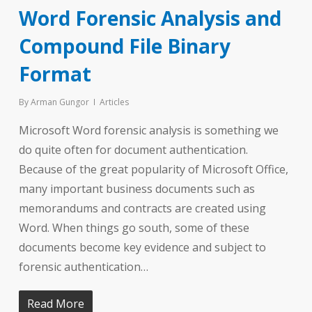
Word Forensic Analysis and
Compound File Binary
Format
By
Arman Gungor
Articles
Microsoft Word forensic analysis is something we
do quite often for document authentication.
Because of the great popularity of Microsoft Office,
many important business documents such as
memorandums and contracts are created using
Word. When things go south, some of these
documents become key evidence and subject to
forensic authentication…
Read More