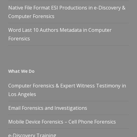
Native File Format ESI Productions in e-Discovery &
Computer Forensics
Word Last 10 Authors Metadata in Computer
Forensics
What We Do
Computer Forensics & Expert Witness Testimony in
Los Angeles
Email Forensics and Investigations
Mobile Device Forensics – Cell Phone Forensics
e-Discovery Training