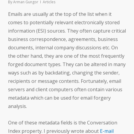
By
Arman Gungor
Articles
Emails are usually at the top of the list when it
comes to potentially relevant electronically stored
information (ESI) sources. They often capture critical
business correspondence, agreements, business
documents, internal company discussions etc. On
the other hand, they are one of the most frequently
forged document types. They can be altered in many
ways such as by backdating, changing the sender,
recipients or message contents. Fortunately, email
servers and client computers often contain various
metadata which can be used for email forgery
analysis.
One of these metadata fields is the Conversation
Index property. I previously wrote about
E-mail