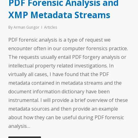
PDF Forensic Analysis and
XMP Metadata Streams
By
Arman Gungor
Articles
PDF forensic analysis is a type of request we
encounter often in our computer forensics practice.
The requests usually entail PDF forgery analysis or
intellectual property related investigations. In
virtually all cases, I have found that the PDF
metadata contained in metadata streams and the
document information dictionary have been
instrumental. I will provide a brief overview of these
metadata sources and then provide an example
about how they can be useful during PDF forensic
analysis…