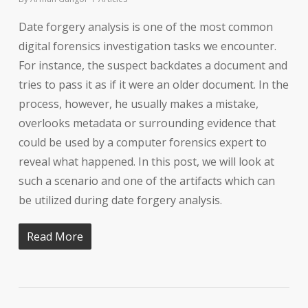
Date forgery analysis is one of the most common
digital forensics investigation tasks we encounter.
For instance, the suspect backdates a document and
tries to pass it as if it were an older document. In the
process, however, he usually makes a mistake,
overlooks metadata or surrounding evidence that
could be used by a computer forensics expert to
reveal what happened. In this post, we will look at
such a scenario and one of the artifacts which can
be utilized during date forgery analysis.
Read More