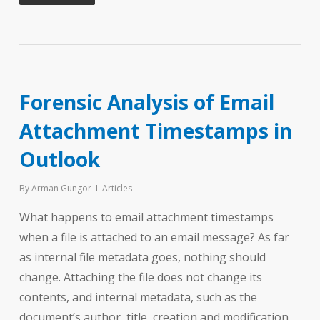
Forensic Analysis of Email
Attachment Timestamps in
Outlook
By
Arman Gungor
Articles
What happens to email attachment timestamps
when a file is attached to an email message? As far
as internal file metadata goes, nothing should
change. Attaching the file does not change its
contents, and internal metadata, such as the
document’s author, title, creation and modification