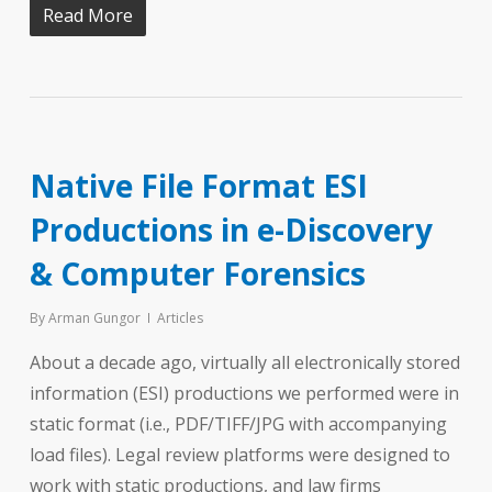
Read More
Native File Format ESI
Productions in e-Discovery
& Computer Forensics
By
Arman Gungor
Articles
About a decade ago, virtually all electronically stored
information (ESI) productions we performed were in
static format (i.e., PDF/TIFF/JPG with accompanying
load files). Legal review platforms were designed to
work with static productions, and law firms