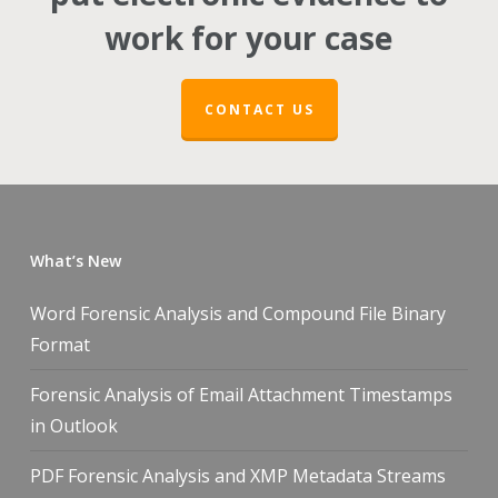
work for your case
CONTACT US
What’s New
Word Forensic Analysis and Compound File Binary
Format
Forensic Analysis of Email Attachment Timestamps
in Outlook
PDF Forensic Analysis and XMP Metadata Streams