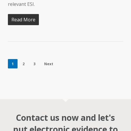
relevant ESI.
Read More
1
2
3
Next
Contact us now and let's
put electronic evidence to