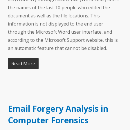
the names of the last 10 people who edited the
document as well as the file locations. This
information is not displayed to the end user
through the Microsoft Word user interface, and
according to the Microsoft Support website, this is
an automatic feature that cannot be disabled.
Read More
Email Forgery Analysis in
Computer Forensics