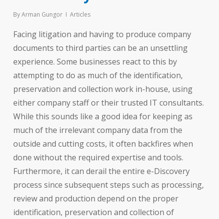
By
Arman Gungor
Articles
Facing litigation and having to produce company
documents to third parties can be an unsettling
experience. Some businesses react to this by
attempting to do as much of the identification,
preservation and collection work in-house, using
either company staff or their trusted IT consultants.
While this sounds like a good idea for keeping as
much of the irrelevant company data from the
outside and cutting costs, it often backfires when
done without the required expertise and tools.
Furthermore, it can derail the entire e-Discovery
process since subsequent steps such as processing,
review and production depend on the proper
identification, preservation and collection of