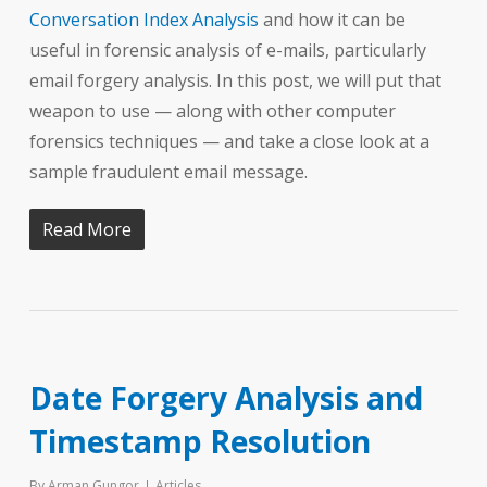
Conversation Index Analysis
and how it can be
useful in forensic analysis of e-mails, particularly
email forgery analysis. In this post, we will put that
weapon to use — along with other computer
forensics techniques — and take a close look at a
sample fraudulent email message.
Read More
Date Forgery Analysis and
Timestamp Resolution
By
Arman Gungor
Articles