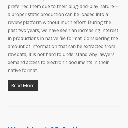
preferred them due to their plug-and-play nature—
a proper static production can be loaded into a
review platform without much effort. During the
past two years, we have seen an increasing interest
in productions in native file format. Considering the
amount of information that can be extracted from
raw data, it is not hard to understand why lawyers
demand access to electronic documents in their
native format.
Read More