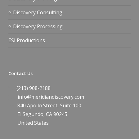
e-Discovery Consulting
e-Discovery Processing
ESI Productions
Contact Us
(213) 908-2188
info@meridiandiscovery.com
840 Apollo Street, Suite 100
El Segundo
,
CA
90245
United States