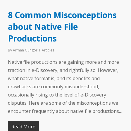
8 Common Misconceptions
about Native File
Productions
By
Arman Gungor
Articles
Native file productions are gaining more and more
traction in e-Discovery, and rightfully so. However,
what native format is, and its benefits and
drawbacks are commonly misunderstood,
occasionally rising to the level of e-Discovery
disputes. Here are some of the misconceptions we
encounter frequently about native file productions…
Read More