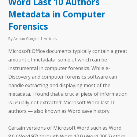
Word Last 10 Authors
Metadata in Computer
Forensics
By
Arman Gungor
Articles
Microsoft Office documents typically contain a great
amount of metadata, some of which can be
instrumental in computer forensics. While e-
Discovery and computer forensics software can
handle extracting and displaying most of the
metadata, I found that a crucial piece of information
is usually not extracted: Microsoft Word last 10
authors — also known as Word save history.
Certain versions of Microsoft Word such as Word
8.0 (Word 97) through Word 10.0 (Word 2002) store