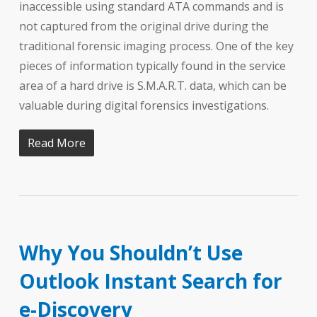
inaccessible using standard ATA commands and is
not captured from the original drive during the
traditional forensic imaging process. One of the key
pieces of information typically found in the service
area of a hard drive is S.M.A.R.T. data, which can be
valuable during digital forensics investigations.
Read More
Why You Shouldn’t Use
Outlook Instant Search for
e-Discovery