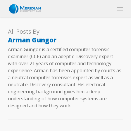
Skip
Menu
to
main
content
All Posts By
Arman Gungor
Arman Gungor is a certified computer forensic
examiner (CCE) and an adept e-Discovery expert
with over 21 years of computer and technology
experience. Arman has been appointed by courts as
a neutral computer forensics expert as well as a
neutral e-Discovery consultant. His electrical
engineering background gives him a deep
understanding of how computer systems are
designed and how they work.