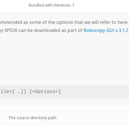
Bundled with Windows 7
mmended as some of the options that we will refer to here
opy XP026 can be downloaded as part of
Robocopy GUI v.3.1.2
.
File>[ …]] [<Options>]
The source directory path