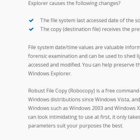
Explorer causes the following changes?
The file system last accessed date of the s
The copy (destination file) receives the pre
File system date/time values are valuable infor
forensic examination and can be used to shed 
accessed and modified. You can help preserve thi
Windows Explorer.
Robust File Copy (Robocopy) is a free command-l
Windows distributions since Windows Vista, and 
Windows such as Windows 2003 and Windows XP.
can look intimidating to use at first, it only ta
parameters suit your purposes the best.