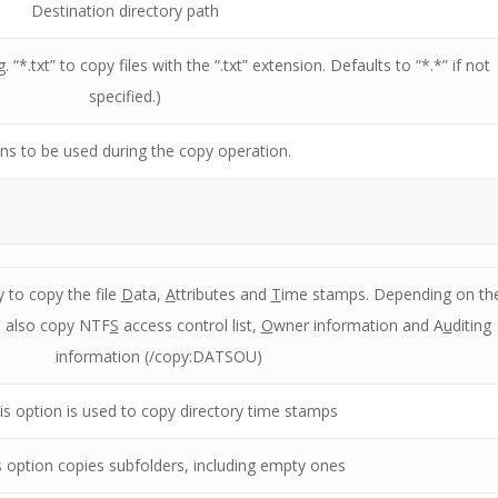
Destination directory path
g. “*.txt” to copy files with the “.txt” extension. Defaults to “*.*” if not
specified.)
ns to be used during the copy operation.
y to copy the file
D
ata,
A
ttributes and
T
ime stamps. Depending on th
 also copy NTF
S
access control list,
O
wner information and A
u
diting
information (/copy:DATSOU)
is option is used to copy directory time stamps
s option copies subfolders, including empty ones