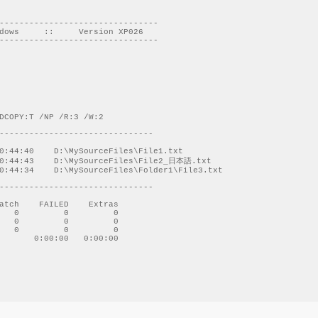
--------------------------------

dows     ::     Version XP026

--------------------------------

DCOPY:T /NP /R:3 /W:2 

-------------------------------

-------------------------------

atch    FAILED    Extras

   0         0         0

   0         0         0

   0         0         0

       0:00:00   0:00:00
