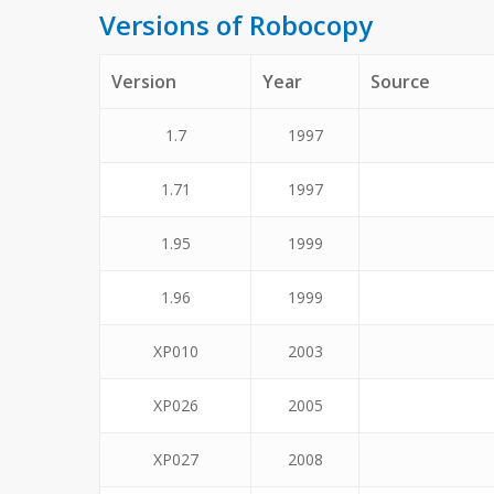
Versions of Robocopy
Version
Year
Source
1.7
1997
1.71
1997
1.95
1999
1.96
1999
XP010
2003
XP026
2005
XP027
2008