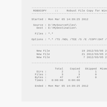
---------------------------------------------
 ROBOCOPY     ::     Robust File Copy for Win
---------------------------------------------
Started : Mon Mar 05 14:39:25 2012

 Source : D:\MySourceFiles\

   Dest : E:\MyDestination\

  Files : *.*

Options : *.* /TS /NDL /TEE /S /E /COPY:DAT /
---------------------------------------------
   New File  		      19 2012/03/05 20:44:40	D:\MySourceFiles\File1.txt

   New File  		      21 2012/03/05 20:44:43	D:\MySourceFiles\File2_日本語.txt

   New File  		       7 2012/03/05 20:44:34	D:\MySourceFiles\Folder1\File3.txt

---------------------------------------------
              Total    Copied   Skipped  Mism
   Dirs :         2         1         1      
  Files :         3         3         0      
  Bytes :        47        47         0      
  Times :   0:00:00   0:00:00                
  Ended : Mon Mar 05 14:39:25 2012