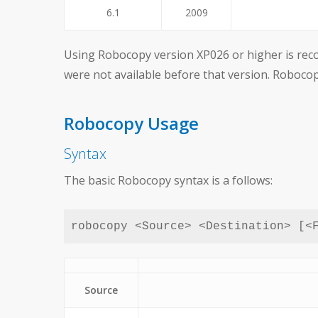
6.1
2009
Using Robocopy version XP026 or higher is reco
were not available before that version. Roboc
Robocopy Usage
Syntax
The basic Robocopy syntax is a follows:
robocopy <Source> <Destination> [<
Source