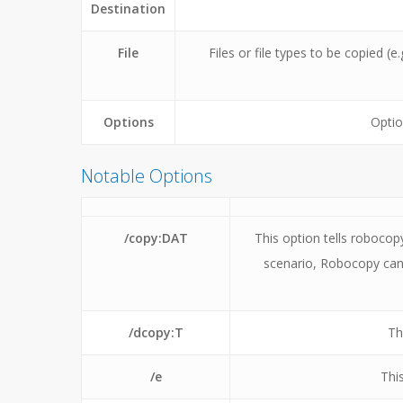
Destination
File
Files or file types to be copied (e.
Options
Optio
Notable Options
/copy:DAT
This option tells robocop
scenario, Robocopy can
/dcopy:T
Th
/e
Thi