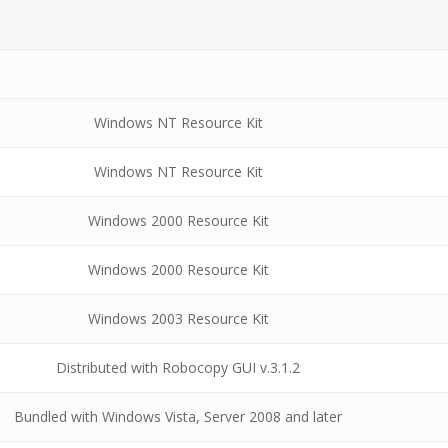
Windows NT Resource Kit
Windows NT Resource Kit
Windows 2000 Resource Kit
Windows 2000 Resource Kit
Windows 2003 Resource Kit
Distributed with Robocopy GUI v.3.1.2
Bundled with Windows Vista, Server 2008 and later