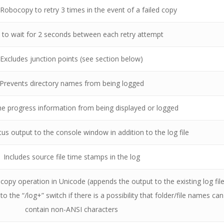
r Robocopy to retry 3 times in the event of a failed copy
s to wait for 2 seconds between each retry attempt
Excludes junction points (see section below)
Prevents directory names from being logged
he progress information from being displayed or logged
tus output to the console window in addition to the log file
Includes source file time stamps in the log
 copy operation in Unicode (appends the output to the existing log file
o the “/log+” switch if there is a possibility that folder/file names can
contain non-ANSI characters