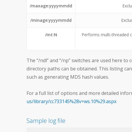
/maxage:yyyymmdd
Exclu
/minage:yyyymmdd
Exclu
/mt:N
Performs multi-threaded c
The “/ndl” and “/np” switches are used here to con
directory paths can be obtained. This listing ca
such as generating MD5 hash values.
For a full list of options and more detailed infor
us/library/cc733145%28v=ws.10%29.aspx
Sample log file