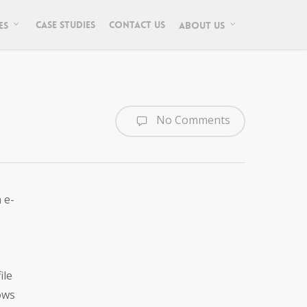
Case Studies
Contact Us
es
About Us
No Comments
 e-
ile
ows