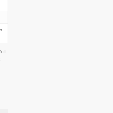
er
full
,