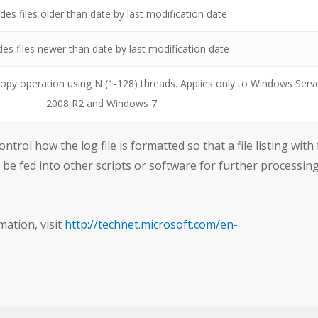
des files older than date by last modification date
des files newer than date by last modification date
opy operation using N (1-128) threads. Applies only to Windows Serv
2008 R2 and Windows 7
trol how the log file is formatted so that a file listing with 
n be fed into other scripts or software for further processing
mation, visit
http://technet.microsoft.com/en-