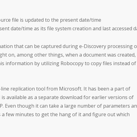
ource file is updated to the present date/time
sent date/time as its file system creation and last accessed 
mation that can be captured during e-Discovery processing o
light on, among other things, when a document was created,
s information by utilizing Robocopy to copy files instead of
ine replication tool from Microsoft. It has been a part of
is available as a separate download for earlier versions of
 Even though it can take a large number of parameters a
kes a few minutes to get the hang of it and figure out which