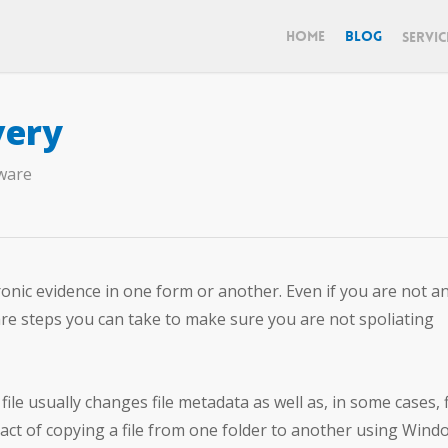
Home
Blog
Servic
very
ware
onic evidence in one form or another. Even if you are not an
re steps you can take to make sure you are not spoliating
ile usually changes file metadata as well as, in some cases, f
act of copying a file from one folder to another using Wind