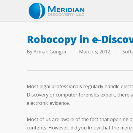
Skip
to
main
content
Robocopy in e-Disco
By
Arman Gungor
March 5, 2012
Soft
Most legal professionals regularly handle electr
Discovery or computer forensics expert, there a
electronic evidence.
Most of us are aware of the fact that opening a f
contents. However, did you know that the mere 