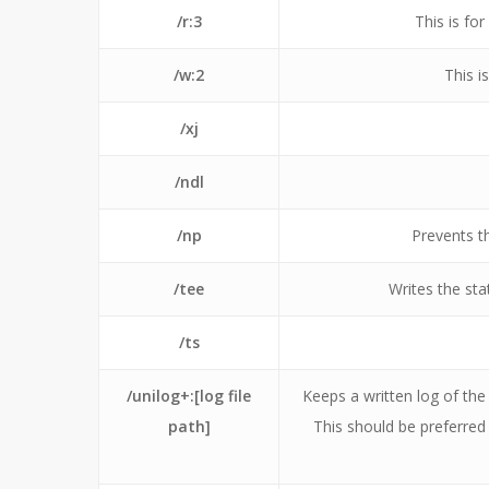
/r:3
This is fo
/w:2
This i
/xj
/ndl
/np
Prevents t
/tee
Writes the sta
/ts
/unilog+:[log file
Keeps a written log of the
path]
This should be preferred t